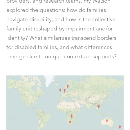
providers, and research teams, my Watson
explored the questions: how do families
navigate disability, and how is the collective
family unit reshaped by impairment and/or
identity? What similarities transcend borders
for disabled families, and what differences
emerge due to unique contexts or supports?