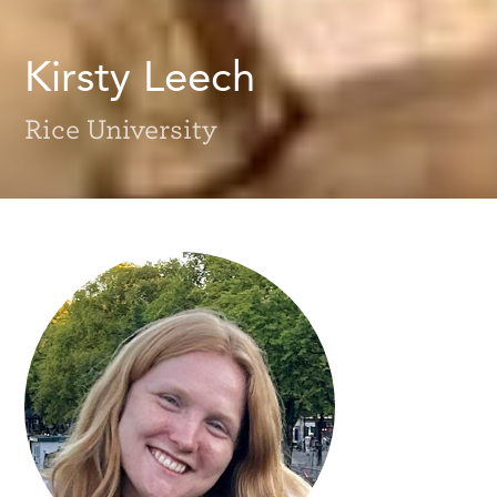
Kirsty Leech
Rice University