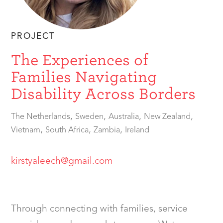
PROJECT
The Experiences of
Families Navigating
Disability Across Borders
,
,
,
,
The Netherlands
Sweden
Australia
New Zealand
,
,
,
Vietnam
South Africa
Zambia
Ireland
kirstyaleech@gmail.com
Through connecting with families, service