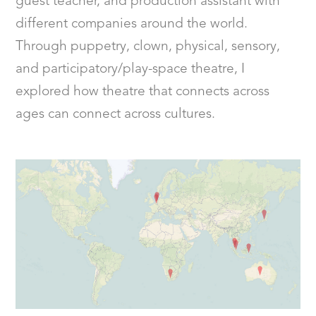
guest teacher, and production assistant with
different companies around the world.
Through puppetry, clown, physical, sensory,
and participatory/play-space theatre, I
explored how theatre that connects across
ages can connect across cultures.