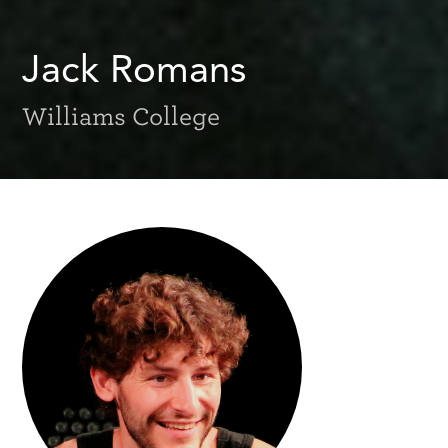
Jack Romans
Williams College