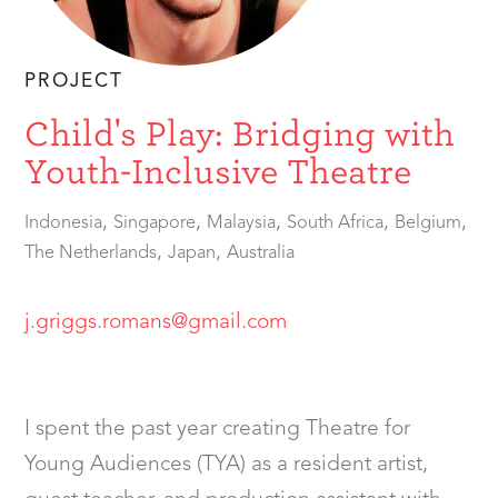
PROJECT
Child's Play: Bridging with
Youth-Inclusive Theatre
,
,
,
,
,
Indonesia
Singapore
Malaysia
South Africa
Belgium
,
,
The Netherlands
Japan
Australia
j.griggs.romans@gmail.com
I spent the past year creating Theatre for
Young Audiences (TYA) as a resident artist,