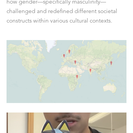
how gender—specifically masculinity—
challenged and redefined different societal
constructs within various cultural contexts.