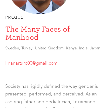
PROJECT
The Many Faces of
Manhood
,
,
,
,
,
Sweden
Turkey
United Kingdom
Kenya
India
Japan
linanarturo00@gmail.com
Society has rigidly defined the way gender is
presented, performed, and perceived. As an
aspiring father and pediatrician, I examined