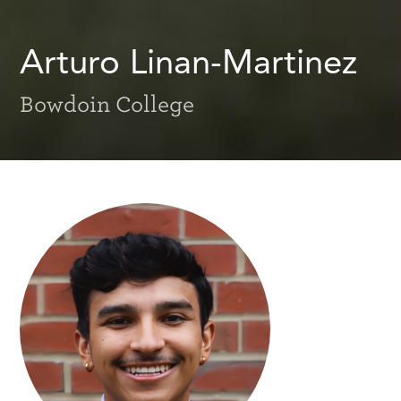
Arturo Linan-Martinez
Bowdoin College