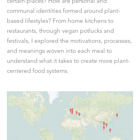
certain places? How are personal and
communal identities formed around plant-
based lifestyles? From home kitchens to
restaurants, through vegan potlucks and
festivals, I explored the motivations, processes,
and meanings woven into each meal to
understand what it takes to create more plant-
centered food systems.