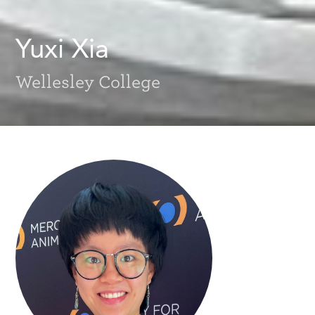
Yuxi Xia
Wellesley College