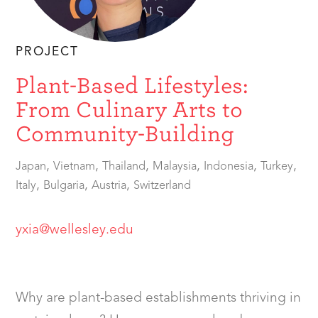
PROJECT
Plant-Based Lifestyles:
From Culinary Arts to
Community-Building
,
,
,
,
,
,
Japan
Vietnam
Thailand
Malaysia
Indonesia
Turkey
,
,
,
Italy
Bulgaria
Austria
Switzerland
yxia@wellesley.edu
Why are plant-based establishments thriving in