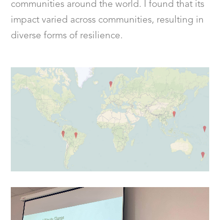
communities around the world. I found that its
impact varied across communities, resulting in
diverse forms of resilience.