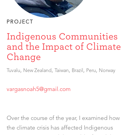
PROJECT
Indigenous Communities
and the Impact of Climate
Change
,
,
,
,
,
Tuvalu
New Zealand
Taiwan
Brazil
Peru
Norway
vargasnoah5@gmail.com
Over the course of the year, I examined how
the climate crisis has affected Indigenous