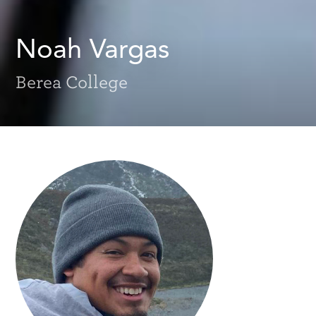
Noah Vargas
Berea College