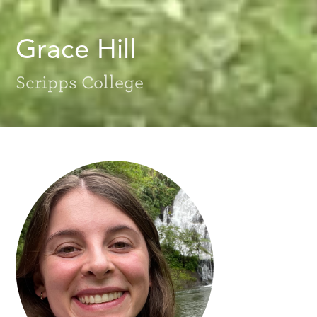
Grace Hill
Scripps College