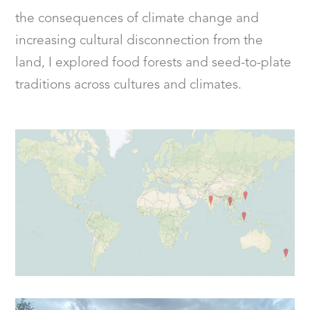
the consequences of climate change and
increasing cultural disconnection from the
land, I explored food forests and seed-to-plate
traditions across cultures and climates.