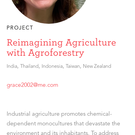
PROJECT
Reimagining Agriculture
with Agroforestry
,
,
,
,
India
Thailand
Indonesia
Taiwan
New Zealand
grace2002@me.com
Industrial agriculture promotes chemical-
dependent monocultures that devastate the
environment and its inhabitants. To address