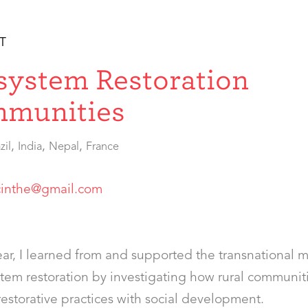
T
system Restoration
munities
,
,
,
zil
India
Nepal
France
cinthe@gmail.com
ar, I learned from and supported the transnational
tem restoration by investigating how rural communit
estorative practices with social development.