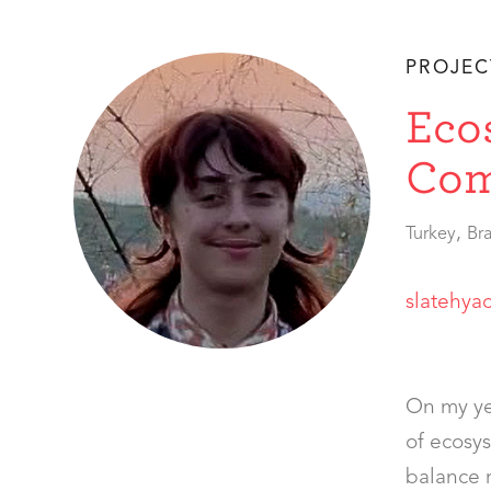
PROJEC
Eco
Com
,
Turkey
Bra
slatehya
On my ye
of ecosys
balance r