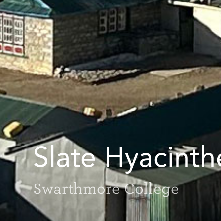
Slate Hyacinth
Swarthmore College