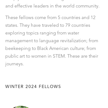
and effective leaders in the world community.
These fellows come from 5 countries and 12
states. They have traveled to 79 countries
exploring topics ranging from water
management to language revitalization; from
beekeeping to Black American culture; from
public art to women in STEM. These are their
journeys.
WINTER 2024 FELLOWS