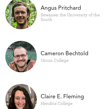
Angus Pritchard
Sewanee: the University of the
South
Cameron Bechtold
Union College
Claire E. Fleming
Hendrix College