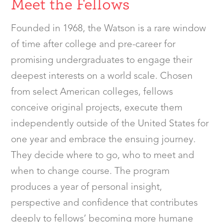
Meet the Fellows
Founded in 1968, the Watson is a rare window
of time after college and pre-career for
promising undergraduates to engage their
deepest interests on a world scale. Chosen
from select American colleges, fellows
conceive original projects, execute them
independently outside of the United States for
one year and embrace the ensuing journey.
They decide where to go, who to meet and
when to change course. The program
produces a year of personal insight,
perspective and confidence that contributes
deeply to fellows’ becoming more humane