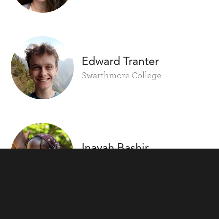
Edward Tranter
Swarthmore College
Inayah Bashir
Wesleyan University