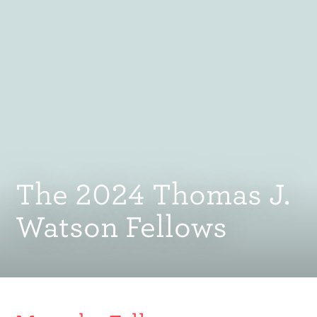
The 2024 Thomas J.
Watson Fellows