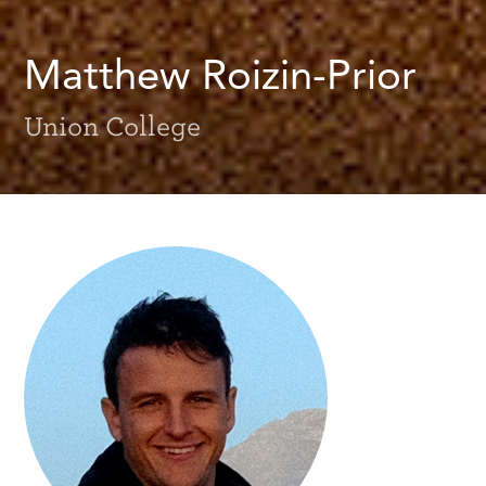
Matthew Roizin-Prior
Union College