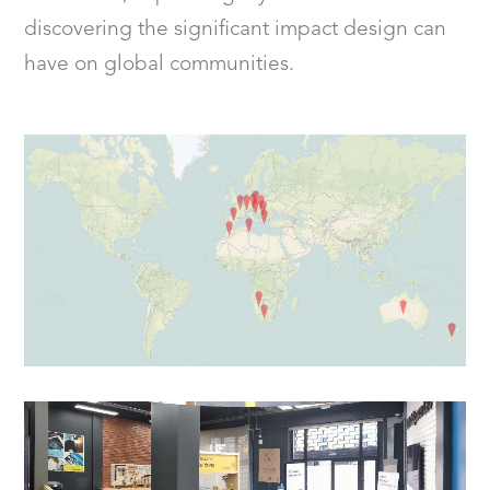
discovering the significant impact design can
have on global communities.