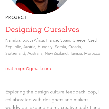
PROJECT
Designing Ourselves
,
,
,
,
,
Namibia
South Africa
France
Spain
Greece
Czech
,
,
,
,
,
Republic
Austria
Hungary
Serbia
Croatia
,
,
,
,
Switzerland
Australia
New Zealand
Tunisia
Morocco
mattroipri@gmail.com
Exploring the design culture feedback loop, I
collaborated with designers and makers
worldwide, expanding my creative toolkit and